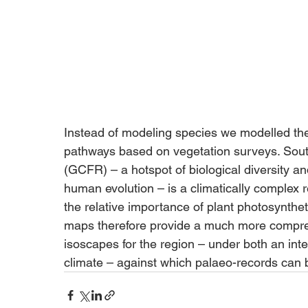
Instead of modeling species we modelled the
pathways based on vegetation surveys. South
(GCFR) – a hotspot of biological diversity a
human evolution – is a climatically complex 
the relative importance of plant photosyntheti
maps therefore provide a much more compreh
isoscapes for the region – under both an int
climate – against which palaeo-records can 