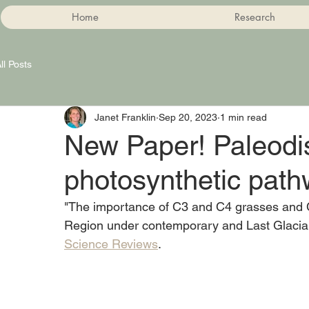
Home
Research
ll Posts
Janet Franklin
Sep 20, 2023
1 min read
New Paper! Paleodis
photosynthetic pat
"The importance of C3 and C4 grasses and C
Region under contemporary and Last Glacial
Science Reviews
. 