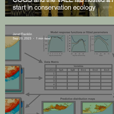
start in conservation ecology
Janet Franklin
Sep 20, 2023
1 min read