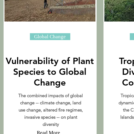
Global Change
Vulnerability of Plant
Tro
Species to Global
Di
Change
Co
The combined impacts of global
Tropica
change -- climate change, land
dynamic
use change, altered fire regimes,
the C
invasive species -- on plant
Islands
diversity
Read More