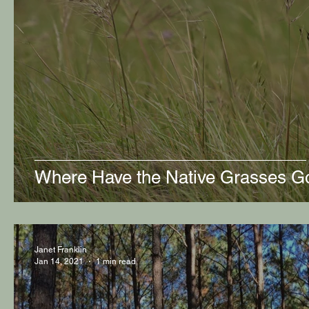
Where Have the Native Grasses G
Janet Franklin
Jan 14, 2021
1 min read