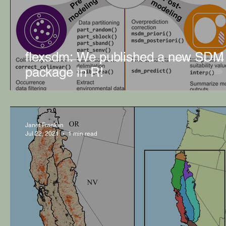
flexsdm: We published a new SDM
package in R!
Janet Franklin
Jul 22, 2021
1 min read