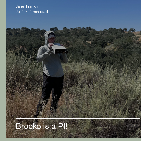
Janet Franklin
Jul 1
1 min read
Brooke is a PI!