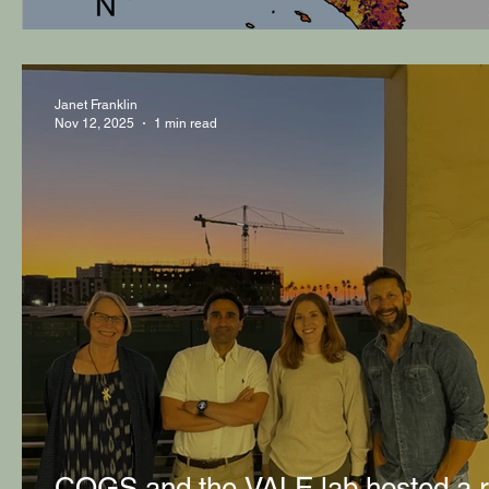
Janet Franklin
Nov 12, 2025
1 min read
COGS and the VALE lab hosted a r