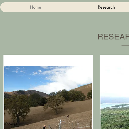
Home
Research
RESEAR