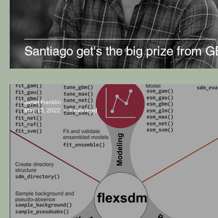
Santiago get's the big prize from G
Janet Franklin
May 13, 2022
1 min read