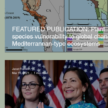
FEATURED PUBLICATION: Plant
species vulnerability to global chan
Mediterranean-type ecosystems
Janet Franklin
Mar 15, 2021
1 min read