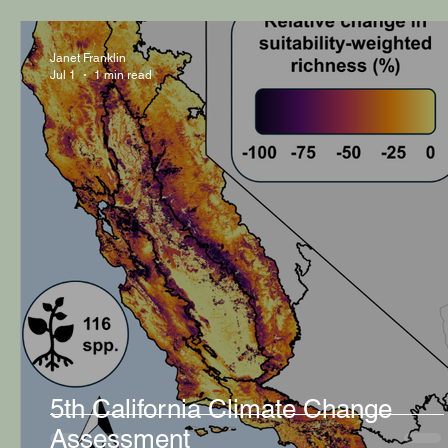
Janet Franklin
Jul 1
1 min read
5th California Climate Change
Assessment