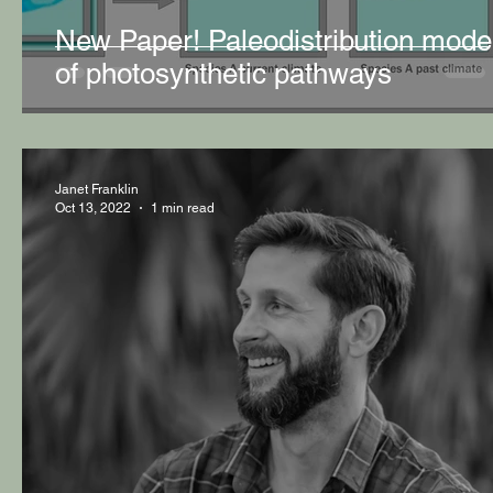
New Paper! Paleodistribution mode
of photosynthetic pathways
Janet Franklin
Oct 13, 2022
1 min read