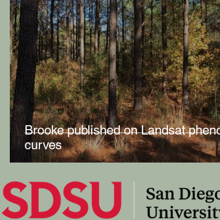
Brooke published on Landsat phen
curves