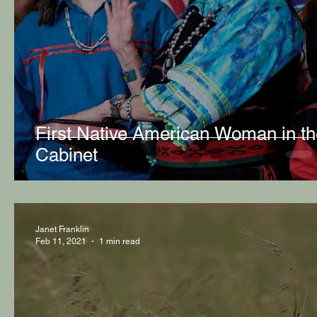
First Native American Woman in th
Cabinet
Janet Franklin
Feb 11, 2021
1 min read