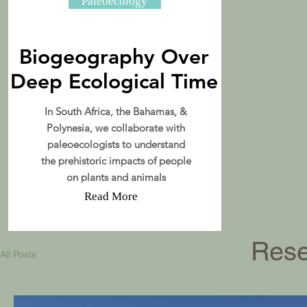
Paleoecology
Biogeography Over
Deep Ecological Time
In South Africa, the Bahamas, &
Polynesia, we collaborate with
paleoecologists to understand
the prehistoric impacts of people
on plants and animals
Read More
Rese
All Posts